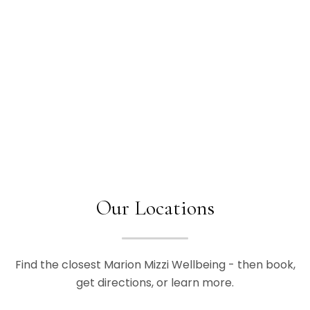
Our Locations
Find the closest Marion Mizzi Wellbeing - then book,
get directions, or learn more.