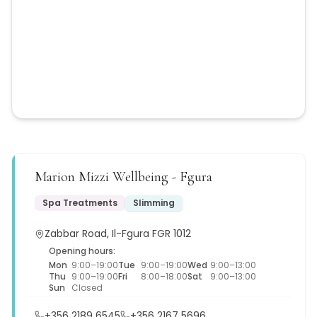
Marion Mizzi Wellbeing - Fgura
Spa Treatments
Slimming
Zabbar Road, Il-Fgura FGR 1012
Opening hours:
Mon
9:00–19:00
Tue
9:00–19:00
Wed
9:00–13:00
Thu
9:00–19:00
Fri
8:00–18:00
Sat
9:00–13:00
Sun
Closed
+356 2189 6545
+356 2167 5696