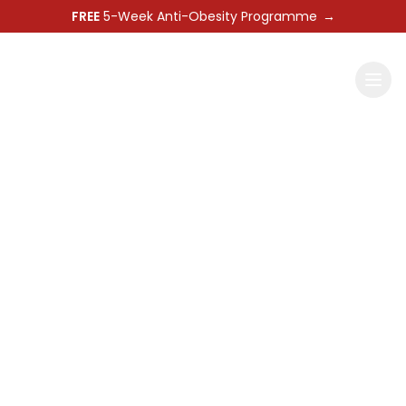
FREE
5-Week Anti-Obesity Programme
→