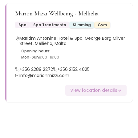
Marion Mizzi Wellbeing - Mellieħa
Spa
Spa Treatments
Slimming
Gym
Maritim Antonine Hotel & Spa, George Borg Oliver
Street, Mellieħa, Malta
Opening hours:
Mon–Sun
9:00–19:00
+356 2289 2272
+356 2152 4025
info@marionmizzi.com
View location details