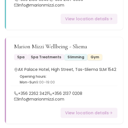
info@marionmizzi.com
View location details
Marion Mizzi Wellbeing - Sliema
Spa
Spa Treatments
Slimming
Gym
AX Palace Hotel, High Street, Tas-Sliema SLM 1542
Opening hours:
Mon–Sun
9:00–19:00
+356 2262 3421
+356 2137 0208
info@marionmizzi.com
View location details