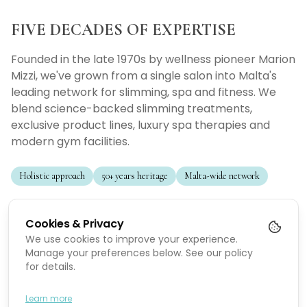
FIVE DECADES OF EXPERTISE
Founded in the late 1970s by wellness pioneer Marion
Mizzi, we've grown from a single salon into Malta's
leading network for slimming, spa and fitness. We
blend science-backed slimming treatments,
exclusive product lines, luxury spa therapies and
modern gym facilities.
Holistic approach
50+ years heritage
Malta-wide network
Slimming Treatments
Cookies & Privacy
Science-backed programs tailored to individual needs.
We use cookies to improve your experience.
Manage your preferences below. See our policy
for details.
Slimming Products
Exclusive product lines that support long-term results.
Learn more