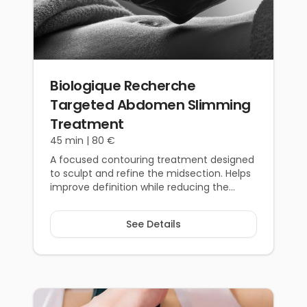
Biologique Recherche
Targeted Abdomen Slimming
Treatment
45 min |
80 €
A focused contouring treatment designed
to sculpt and refine the midsection. Helps
improve definition while reducing the
appearance of bloating.
See Details