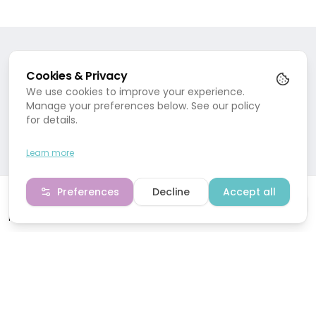
Treat your mind, body and soul to ultimate paradise
at Marion Mizzi Wellbeing.
SERVICES
Spa