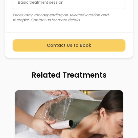
Basic treatment session
Prices may vary depending on selected location and
therapist. Contact us for more details.
Contact Us to Book
Related Treatments
Cookies & Privacy
We use cookies to improve your experience.
Manage your preferences below. See our policy
for details.
Learn more
Inch-Loss Wraps: Metabolism & Cellulite
Preferences
Decline
Accept all
Book Now
Reduction