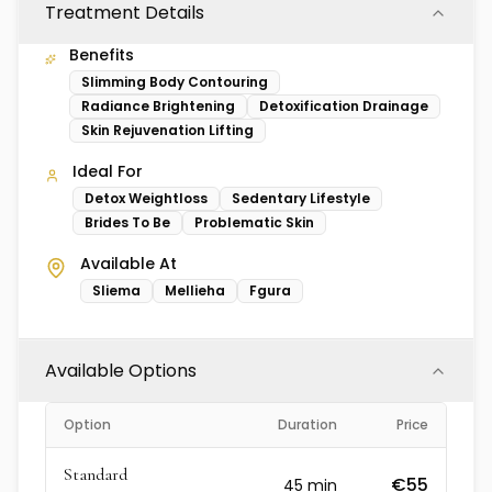
Treatment Details
Benefits
Slimming Body Contouring
Radiance Brightening
Detoxification Drainage
Skin Rejuvenation Lifting
Ideal For
Detox Weightloss
Sedentary Lifestyle
Brides To Be
Problematic Skin
Available At
Sliema
Mellieha
Fgura
Available Options
Option
Duration
Price
Standard
€55
45
min