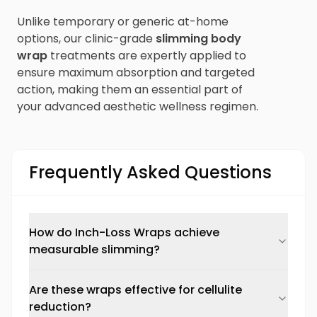
Unlike temporary or generic at-home
options, our clinic-grade
slimming body
wrap
treatments are expertly applied to
ensure maximum absorption and targeted
action, making them an essential part of
your advanced aesthetic wellness regimen.
Frequently Asked Questions
How do Inch-Loss Wraps achieve
measurable slimming?
Are these wraps effective for cellulite
reduction?