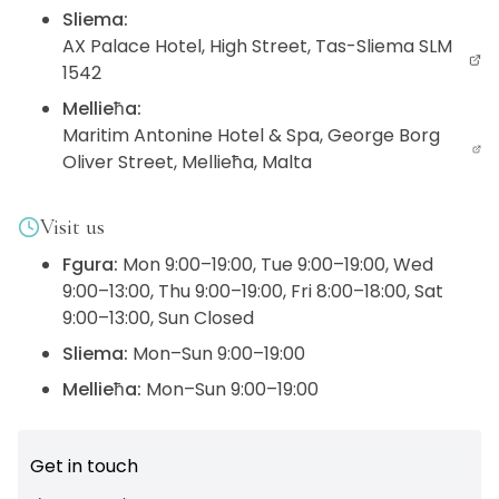
Sliema
:
AX Palace Hotel, High Street, Tas-Sliema SLM
1542
Mellieħa
:
Maritim Antonine Hotel & Spa, George Borg
Oliver Street, Mellieħa, Malta
Visit us
Fgura
:
Mon 9:00–19:00, Tue 9:00–19:00, Wed
9:00–13:00, Thu 9:00–19:00, Fri 8:00–18:00, Sat
9:00–13:00, Sun Closed
Sliema
:
Mon–Sun 9:00–19:00
Mellieħa
:
Mon–Sun 9:00–19:00