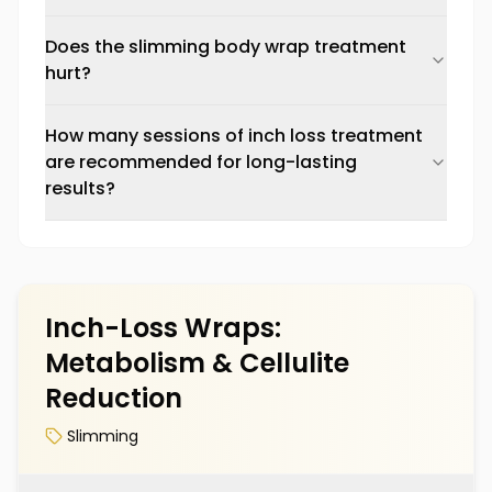
Does the slimming body wrap treatment
hurt?
How many sessions of inch loss treatment
are recommended for long-lasting
results?
Inch-Loss Wraps:
Metabolism & Cellulite
Reduction
Slimming