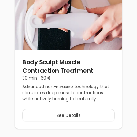
Body Sculpt Muscle
Contraction Treatment
30 min |
60 €
Advanced non-invasive technology that
stimulates deep muscle contractions
while actively burning fat naturally.
Achieve reliable, defined, and natural-
looking results.
See Details