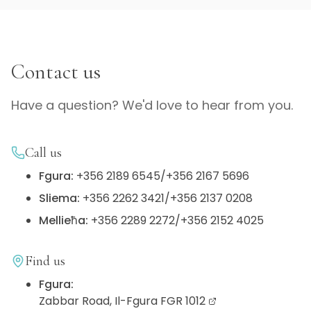
Contact us
Have a question? We'd love to hear from you.
Call us
Fgura
:
+356 2189 6545
/
+356 2167 5696
Sliema
:
+356 2262 3421
/
+356 2137 0208
Mellieħa
:
+356 2289 2272
/
+356 2152 4025
Find us
Fgura
:
Zabbar Road, Il-Fgura FGR 1012