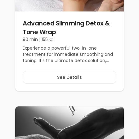
From €55
Advanced Slimming Detox &
Tone Wrap
90 min |
155 €
Experience a powerful two-in-one
treatment for immediate smoothing and
toning. It’s the ultimate detox solution,
expertly designed to prepare you for any
occasion. Achieve a noticeably refined,
See Details
lighter, and revitalised figure.