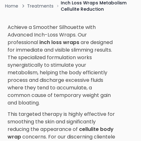
Inch Loss Wraps Metabolism
Home
Treatments
Cellulite Reduction
Achieve a Smoother Silhouette with
Advanced Inch-Loss Wraps. Our
professional
inch loss wraps
are designed
for immediate and visible slimming results.
The specialized formulation works
synergistically to stimulate your
metabolism, helping the body efficiently
process and discharge excessive fluids
where they tend to accumulate, a
common cause of temporary weight gain
and bloating.
This targeted therapy is highly effective for
smoothing the skin and significantly
reducing the appearance of
cellulite body
wrap
concerns. For our discerning clientele