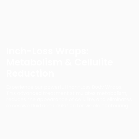
Inch-Loss Wraps:
Metabolism & Cellulite
Reduction
Experience our powerful Inch-Loss Body Wraps.
This advanced treatment stimulates metabolism,
reduces the appearance of cellulite, and eliminates
excessive fluid accumulation for visible contouring.