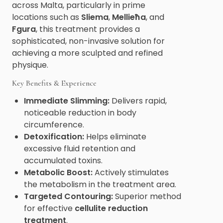
across Malta, particularly in prime
locations such as
Sliema
,
Mellieħa
, and
Fgura
, this treatment provides a
sophisticated, non-invasive solution for
achieving a more sculpted and refined
physique.
Key Benefits & Experience
Immediate Slimming:
Delivers rapid,
noticeable reduction in body
circumference.
Detoxification:
Helps eliminate
excessive fluid retention and
accumulated toxins.
Metabolic Boost:
Actively stimulates
the metabolism in the treatment area.
Targeted Contouring:
Superior method
for effective
cellulite reduction
treatment
.