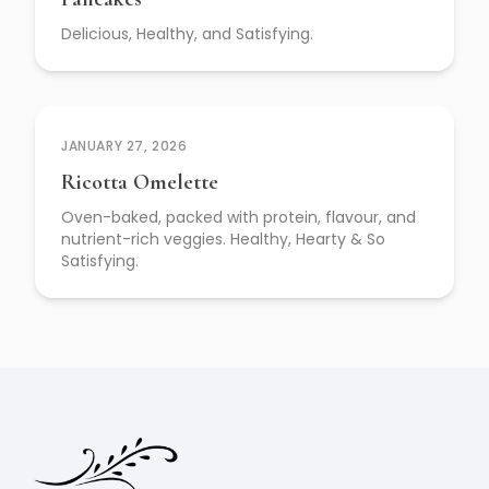
Delicious, Healthy, and Satisfying.
JANUARY 27, 2026
Ricotta Omelette
Oven-baked, packed with protein, flavour, and
nutrient-rich veggies. Healthy, Hearty & So
Satisfying.