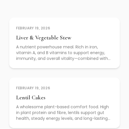
FEBRUARY 19, 2026
Liver & Vegetable Stew
A nutrient powerhouse meal. Rich in iron,
vitamin A, and B vitamins to support energy,
immunity, and overall vitality—combined with
slow-cooked vegetables for depth, fibre, and
nourishment.
FEBRUARY 19, 2026
Lentil Cakes
A wholesome plant-based comfort food. High
in plant protein and fibre, lentils support gut
health, steady energy levels, and long-lasting
fullness—without compromising on flavour.