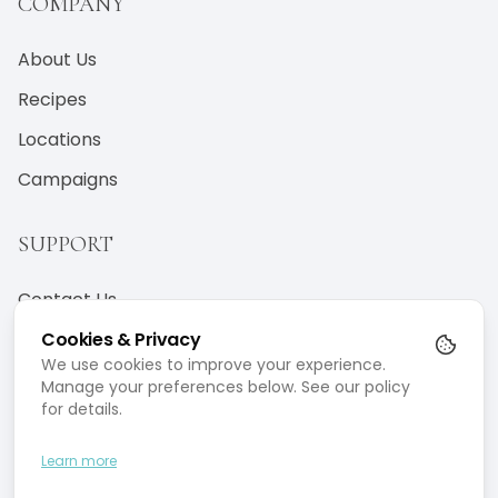
COMPANY
About Us
Recipes
Locations
Campaigns
SUPPORT
Contact Us
Terms & Conditions
Cookies & Privacy
We use cookies to improve your experience.
Privacy Policy
Manage your preferences below. See our policy
for details.
Learn more
©
2026
Marion Mizzi Wellbeing.