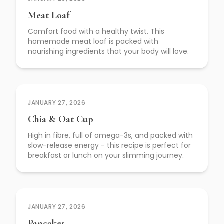
Meat Loaf
Comfort food with a healthy twist. This
homemade meat loaf is packed with
nourishing ingredients that your body will love.
JANUARY 27, 2026
Chia & Oat Cup
High in fibre, full of omega-3s, and packed with
slow-release energy - this recipe is perfect for
breakfast or lunch on your slimming journey.
JANUARY 27, 2026
Pancakes