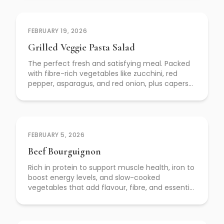
FEBRUARY 19, 2026
Grilled Veggie Pasta Salad
The perfect fresh and satisfying meal. Packed
with fibre-rich vegetables like zucchini, red
pepper, asparagus, and red onion, plus capers
for a flavour boost—this dish supports digestion,
heart health, and balanced energy.
FEBRUARY 5, 2026
Beef Bourguignon
Rich in protein to support muscle health, iron to
boost energy levels, and slow-cooked
vegetables that add flavour, fibre, and essential
nutrients.