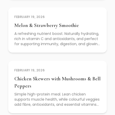
FEBRUARY 19, 2026
Melon & Strawberry Smoothie
A refreshing nutrient boost. Naturally hydrating,
rich in vitamin C and antioxidants, and perfect
for supporting immunity, digestion, and glowing
skin.
FEBRUARY 19, 2026
Chicken Skewers with Mushrooms & Bell
Peppers
Simple high-protein meal. Lean chicken
supports muscle health, while colourful veggies
add fibre, antioxidants, and essential vitamins
for everyday wellness.