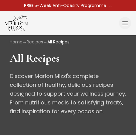
FREE
5-Week Anti-Obesity Programme
→
Home
→
Recipes
→
All Recipes
All Recipes
Discover Marion Mizzi's complete
collection of healthy, delicious recipes
designed to support your wellness journey.
From nutritious meals to satisfying treats,
find inspiration for every occasion.