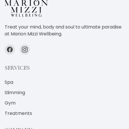
Treat your mind, body and soul to ultimate paradise
at Marion Mizzi Wellbeing.
SERVICES
Spa
Slimming
Gym
Treatments