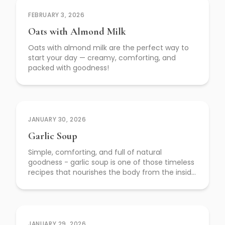
FEBRUARY 3, 2026
Oats with Almond Milk
Oats with almond milk are the perfect way to
start your day — creamy, comforting, and
packed with goodness!
JANUARY 30, 2026
Garlic Soup
Simple, comforting, and full of natural
goodness - garlic soup is one of those timeless
recipes that nourishes the body from the inside
out.
JANUARY 29, 2026